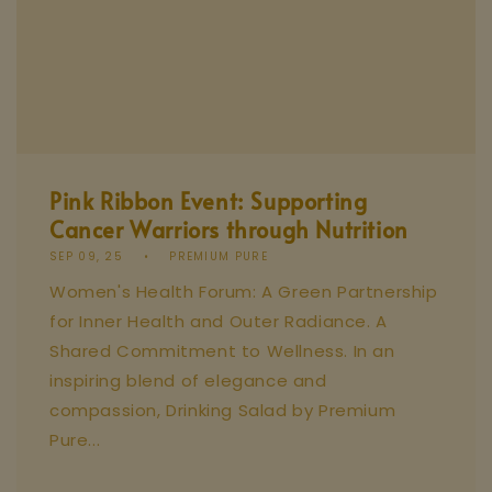
Pink Ribbon Event: Supporting
Cancer Warriors through Nutrition
SEP 09, 25
PREMIUM PURE
Women's Health Forum: A Green Partnership
for Inner Health and Outer Radiance. A
Shared Commitment to Wellness. In an
inspiring blend of elegance and
compassion, Drinking Salad by Premium
Pure...