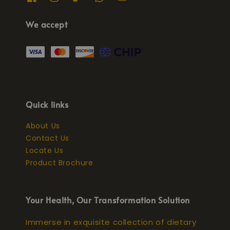
We accept
Quick links
About Us
Contact Us
Locate Us
Product Brochure
Your Health, Our Transformation Solution
Immerse in exquisite collection of dietary