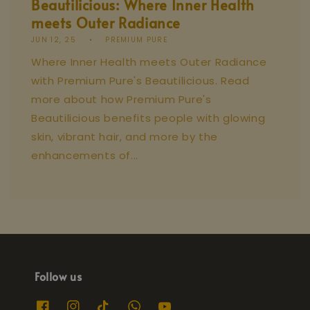
Beautilicious: Where Inner Health
meets Outer Radiance
JUN 12, 25
PREMIUM PURE
Where Inner Health meets Outer Radiance
with Premium Pure's Beautilicious. Read
more about how Premium Pure's
Beautilicious benefits people with glowing
skin, vibrant hair, and more by the
enhancements of...
Follow us