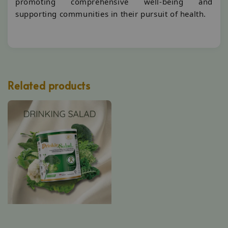
promoting comprehensive well-being and
supporting communities in their pursuit of health.
Related products