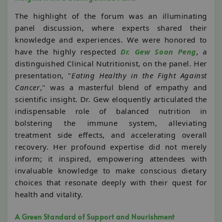
The highlight of the forum was an illuminating
panel discussion, where experts shared their
knowledge and experiences. We were honored to
have the highly respected
Dr. Gew Soon Peng
, a
distinguished Clinical Nutritionist, on the panel. Her
presentation, "
Eating Healthy in the Fight Against
Cancer
," was a masterful blend of empathy and
scientific insight. Dr. Gew eloquently articulated the
indispensable role of balanced nutrition in
bolstering the immune system, alleviating
treatment side effects, and accelerating overall
recovery. Her profound expertise did not merely
inform; it inspired, empowering attendees with
invaluable knowledge to make conscious dietary
choices that resonate deeply with their quest for
health and vitality.
A Green Standard of Support and Nourishment