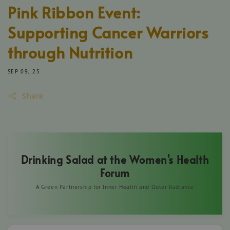
Pink Ribbon Event:
Supporting Cancer Warriors
through Nutrition
SEP 09, 25
Share
Drinking Salad at the Women's Health
Forum
A Green Partnership for Inner Health and Outer Radiance