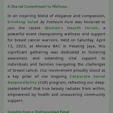
A Shared Commitment to Wellness
In an inspiring blend of elegance and compassion,
Drinking Salad
by Premium Pure
was honored to
join the recent
Women's Health Forum
, a
powerful event championing wellness and support
for breast cancer warriors. Held on Saturday, April
12, 2025, at Menara BAC in Petaling Jaya, this
significant gathering was dedicated to fostering
awareness and extending vital support to
individuals and families navigating the challenges
of breast cancer. Our involvement proudly stood as
a key pillar of our ongoing
Corporate Social
Responsibility
(CSR) program, reflecting our deep-
seated belief that true beauty radiates from within,
empowered by health and unwavering community
support.
Insights from a Distinguished Panel