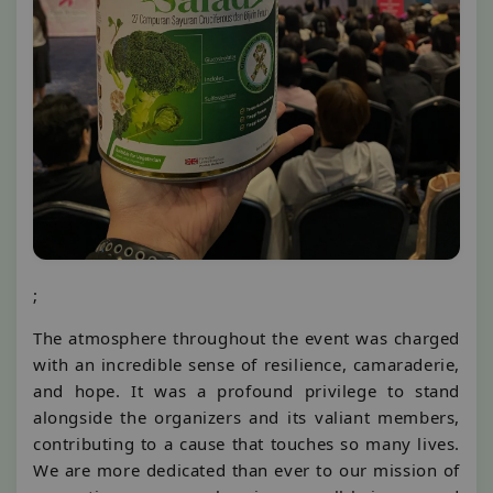
;
The atmosphere throughout the event was charged
with an incredible sense of resilience, camaraderie,
and hope. It was a profound privilege to stand
alongside the organizers and its valiant members,
contributing to a cause that touches so many lives.
We are more dedicated than ever to our mission of