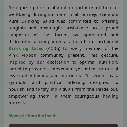
Recognizing the profound importance of holistic
well-being during such a critical journey, Premium
Pure Drinking Salad was committed to offering
tangible and meaningful assistance. As a proud
supporter of this forum, we sponsored and
distributed a complimentary tin of our acclaimed
Drinking Salad
(450g) to every member of the
Pink Ribbon community present. This gesture,
inspired by our dedication to optimal nutrition,
aimed to provide a convenient yet potent source of
essential vitamins and nutrients. It served as a
symbolic and practical offering, designed to
nourish and fortify individuals from the inside out,
empowering them in their courageous healing
process.
Moments from the Event