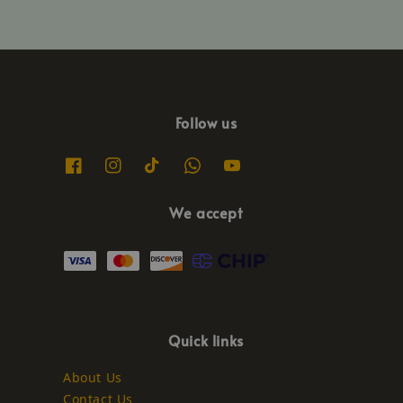
Follow us
We accept
Quick links
About Us
Contact Us