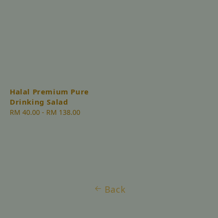
Halal Premium Pure
Drinking Salad
Regular
RM 40.00
-
RM 138.00
price
Back