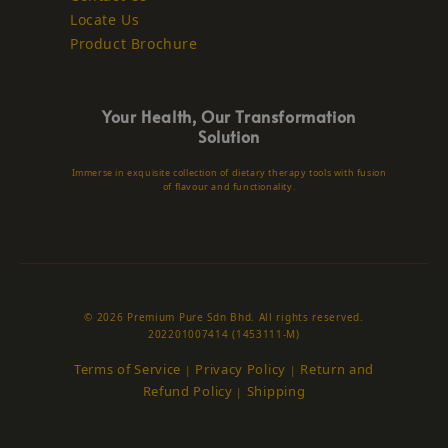
Locate Us
Product Brochure
Your Health, Our Transformation
Solution
Immerse in exquisite collection of dietary therapy tools with fusion
of flavour and functionality.
© 2026 Premium Pure Sdn Bhd. All rights reserved.
202201007414 (1453111-M)
Terms of Service
Privacy Policy
Return and
|
|
Refund Policy
Shipping
|