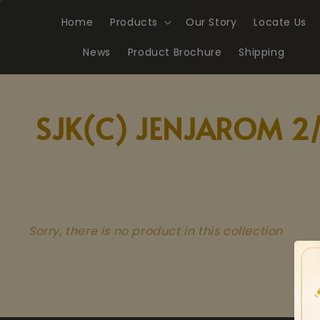
Home
Products
Our Story
Locate Us
News
Product Brochure
Shipping
SJK(C) JENJAROM 2
Sorry, there is no product in this collection