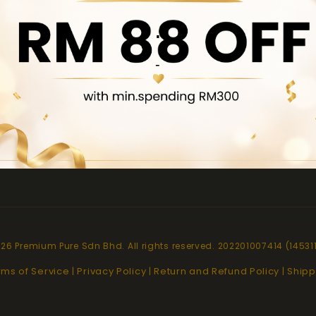
.
pt
Quick links
-
About Us
Contact Us
Locate Us
Product Brochure
26 Premium Pure Sdn Bhd. All rights reserved. 202201007414 (14531
rms of Service
Privacy Policy
Return and Refund Policy
Shipp
|
|
|