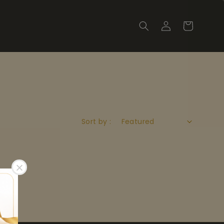
Sort by :