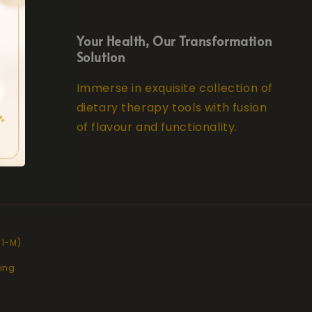
Your Health, Our Transformation
Solution
Immerse in exquisite collection of
dietary therapy tools with fusion
of flavour and functionality.
11-M)
ing