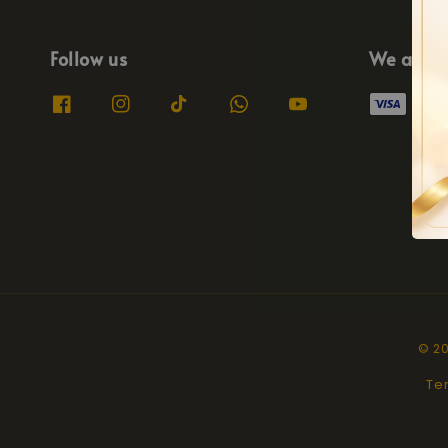
Follow us
We acce
© 20
Te